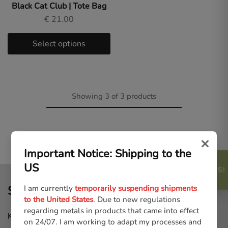
Black Cat Club | Tote Bag
€
21.00
Select options
Showing
3
of
3
products
×
Important Notice: Shipping to the
US
FREEBIES AND OFFERS!
SHOP MENU
I am currently
temporarily suspending shipments
to the United States
. Due to new regulations
regarding metals in products that came into effect
Keycharms
on 24/07. I am working to adapt my processes and