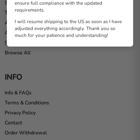
Standees
ensure full compliance with the updated
requirements.
Tote Bags
I will resume shipping to the US as soon as I have
Apparel
adjusted everything accordingly. Thank you so
Art Prints
much for your patience and understanding!
Stickers
Browse All
INFO
Info & FAQs
Terms & Conditions
Privacy Policy
Contact
Order Withdrawal