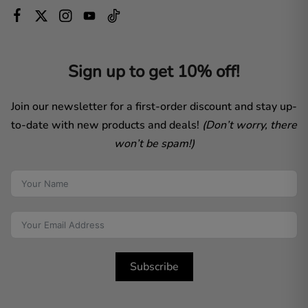
Sign up to get 10% off!
Join our newsletter for a first-order discount and stay up-
to-date with new products and deals!
(Don’t worry, there
won’t be spam!)
Subscribe