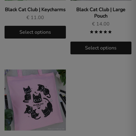
Sara
Fabrizi.
Black Cat Club | Keycharms
Black Cat Club | Large
Dive
Pouch
into
€
11.00
a
€
14.00
world
of
Select options
original
art
and
Select options
fan
designs
for
gamers
and
anime
lovers.