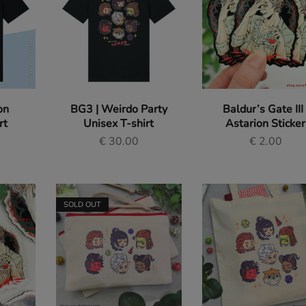
on
BG3 | Weirdo Party
Baldur’s Gate III 
rt
Unisex T-shirt
Astarion Sticker
€
30.00
€
2.00
SOLD OUT