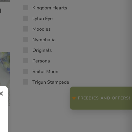
Kingdom Hearts
|
Lylun Eye
Moodies
Nymphalia
Originals
Persona
Sailor Moon
Trigun Stampede
×
FREEBIES AND OFFERS!
|