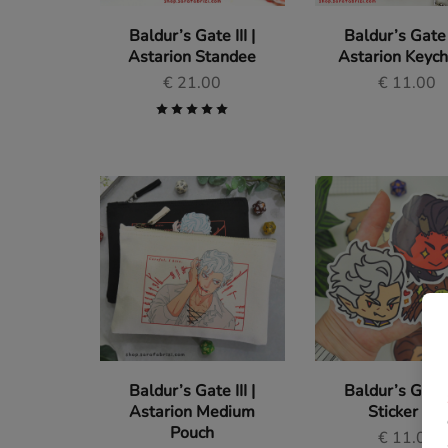
Baldur’s Gate III |
Baldur’s Gate I
Astarion Standee
Astarion Keyc
€
21.00
€
11.00
Baldur’s Gate III |
Baldur’s Gate I
Astarion Medium
Sticker Set
Pouch
€
11.00