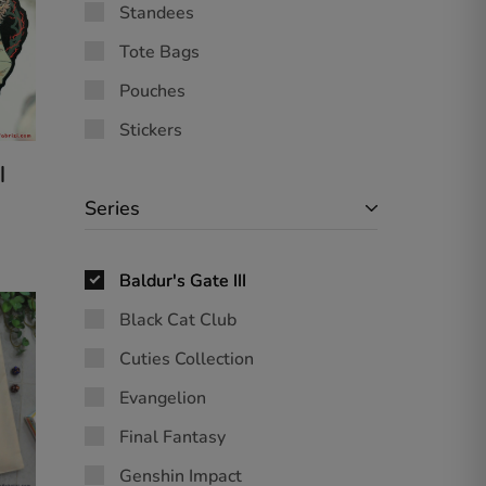
Standees
Tote Bags
Pouches
Stickers
|
Series
Baldur's Gate III
Black Cat Club
Cuties Collection
Evangelion
Final Fantasy
Genshin Impact