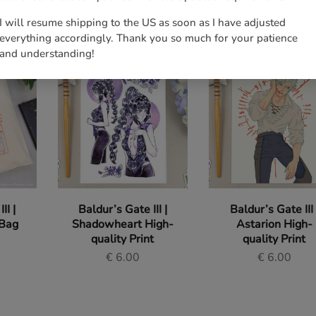
I will resume shipping to the US as soon as I have adjusted
everything accordingly. Thank you so much for your patience
and understanding!
II |
Baldur’s Gate III |
Baldur’s Gate III 
 Bag
Shadowheart High-
Astarion High-
quality Print
quality Print
€
6.00
€
6.00