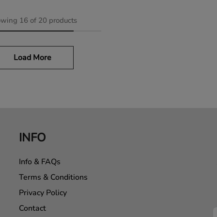
owing
16
of
20
products
Load More
INFO
Info & FAQs
Terms & Conditions
Privacy Policy
Contact