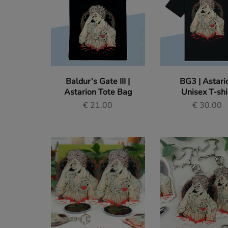
of
Sara
Fabrizi.
Tote Bags
Dive
into
a
Pouches
world
of
original
Original Paintings
art
Baldur’s Gate III |
BG3 | Astari
and
fan
Astarion Tote Bag
Unisex T-shi
Stickers
designs
€
21.00
€
30.00
for
gamers
Enamel Pins
and
anime
lovers.