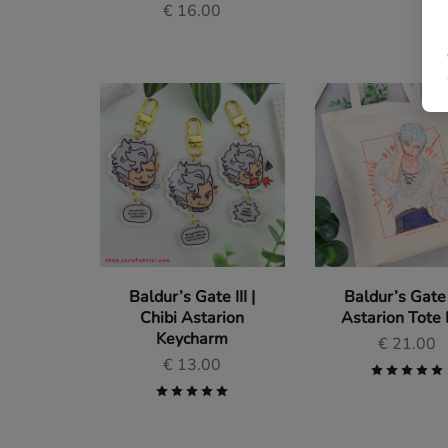
€
16.00
Baldur’s Gate III |
Baldur’s Gate I
Chibi Astarion
Astarion Tote
Keycharm
€
21.00
€
13.00