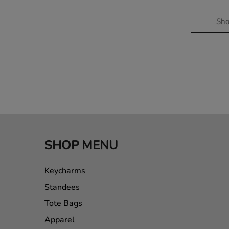
Sh
SHOP MENU
Keycharms
Standees
Tote Bags
Apparel