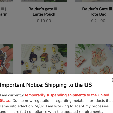
II |
Baldur’s gate III |
Baldur’s Gate III 
harm
Large Pouch
Tote Bag
€
19.00
€
21.00
Important Notice: Shipping to the US
I am currently
temporarily suspending shipments to the United
II |
Baldur’s Gate III |
Baldur’s Gate III 
States
. Due to new regulations regarding metals in products that
Keycharms
Astarion Sticker
came into effect on 24/07. I am working to adapt my processes
€
13.00
€
2.00
and ensure full compliance with the updated requirements.