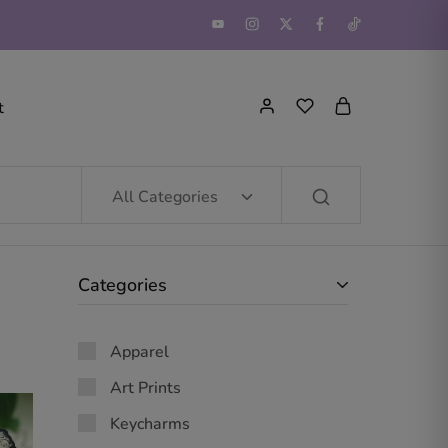
t
All Categories
Categories
Apparel
Art Prints
Keycharms