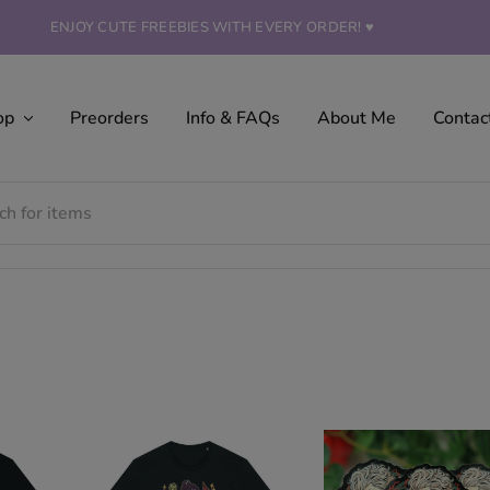
ENJOY CUTE FREEBIES WITH EVERY ORDER! ♥
op
Preorders
Info & FAQs
About Me
Contac