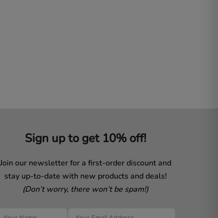
Sign up to get 10% off!
Join our newsletter for a first-order discount and
stay up-to-date with new products and deals!
(Don’t worry, there won’t be spam!)