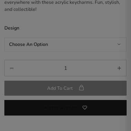
everywhere with these acrylic keycharms. Fun, stylish,
and collectible!
Design
Add To Cart
Add to wishlist