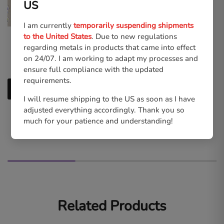
US
I am currently
temporarily suspending shipments
to the United States
. Due to new regulations
Kingdom Hearts | Sora
Kingdom Hearts | Skater
regarding metals in products that came into effect
High-quality Print
Sora & Roxas Keycharms
on 24/07. I am working to adapt my processes and
€
6.00
€
11.00
ensure full compliance with the updated
requirements.
Add to cart
Select options
I will resume shipping to the US as soon as I have
adjusted everything accordingly. Thank you so
much for your patience and understanding!
Related Products