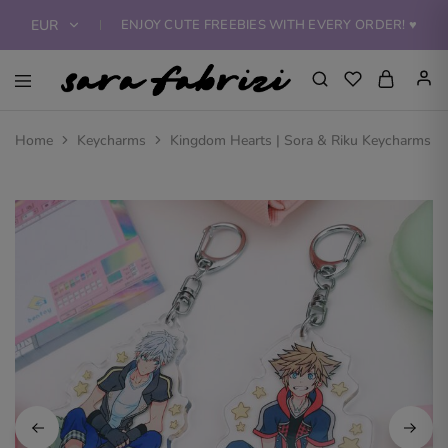
ENJOY CUTE FREEBIES WITH EVERY ORDER! ♥
EUR
EUR
Sara
Bring
Fabrizi
home
USD
Art
a
Home
Keycharms
Kingdom Hearts | Sora & Riku Keycharms
Shop
piece
of
art!
Find
amazing
art
prints,
keychains,
standee,
tote
bags,
apparel
and
more
featuring
the
beautiful
illustrations
of