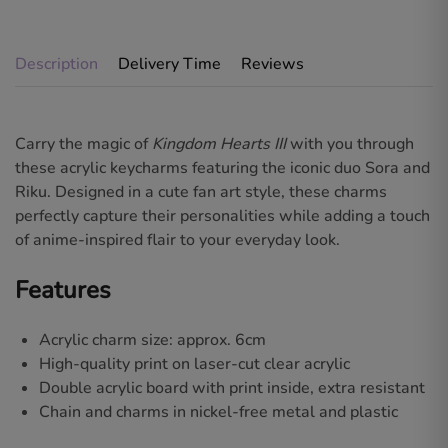
Description
Delivery Time
Reviews
Carry the magic of
Kingdom Hearts III
with you through
these acrylic keycharms featuring the iconic duo
Sora and
Riku
. Designed in a cute fan art style, these charms
perfectly capture their personalities while adding a touch
of anime-inspired flair to your everyday look.
Features
Acrylic charm size: approx. 6cm
High-quality print on laser-cut clear acrylic
Double acrylic board with print inside, extra resistant
Chain and charms in nickel-free metal and plastic