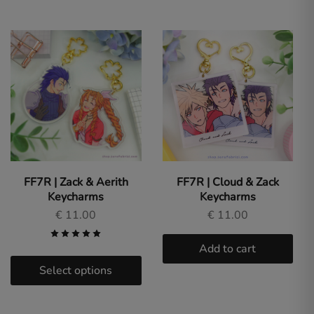
FF7R | Zack & Aerith
FF7R | Cloud & Zack
Keycharms
Keycharms
€
11.00
€
11.00
Add to cart
Select options