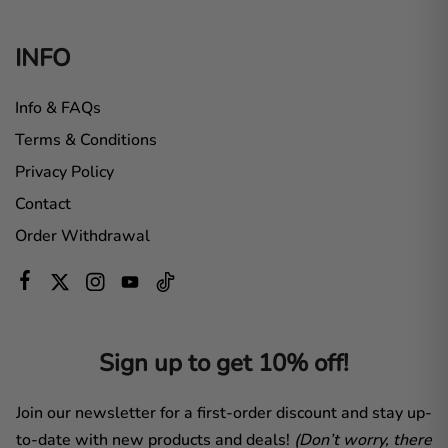
INFO
Info & FAQs
Terms & Conditions
Privacy Policy
Contact
Order Withdrawal
Sign up to get 10% off!
Join our newsletter for a first-order discount and stay up-
to-date with new products and deals!
(Don’t worry, there