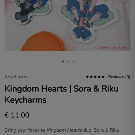
Sara
Fabrizi.
Dive
into
a
world
of
original
art
and
fan
designs
for
gamers
and
anime
Keycharms
Reviews (
3
)
lovers.
Kingdom Hearts | Sora & Riku
Keycharms
€
11.00
Bring your favorite
Kingdom Hearts
duo, Sora & Riku,