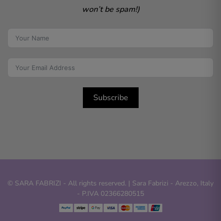
won’t be spam!)
Subscribe
© SARA FABRIZI - All rights reserved. | Sara Fabrizi - Arezzo, Italy
- P.IVA 02366280515