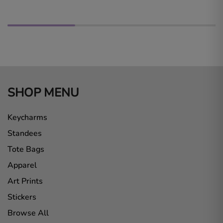
SHOP MENU
Keycharms
Standees
Tote Bags
Apparel
Art Prints
Stickers
Browse All