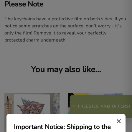
Please Note
The keychains have a protective film on both sides. If you
notice some scratches on the surface, don’t worry – it’s
only the film! Remove it to reveal your perfectly
protected charm underneath.
You may also like…
FREEBIES AND OFFERS!
×
Important Notice: Shipping to the