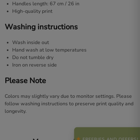
Handles length: 67 cm / 26 in
High-quality print
Washing instructions
Wash inside out
Hand wash at low temperatures
Do not tumble dry
Iron on reverse side
Please Note
Colors may slightly vary due to monitor settings. Please
follow washing instructions to preserve print quality and
longevity.
FREEBIES AND OFFERS