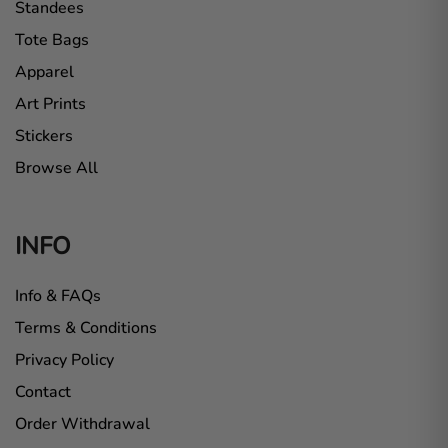
Standees
Tote Bags
Apparel
Art Prints
Stickers
Browse All
INFO
Info & FAQs
Terms & Conditions
Privacy Policy
Contact
Order Withdrawal