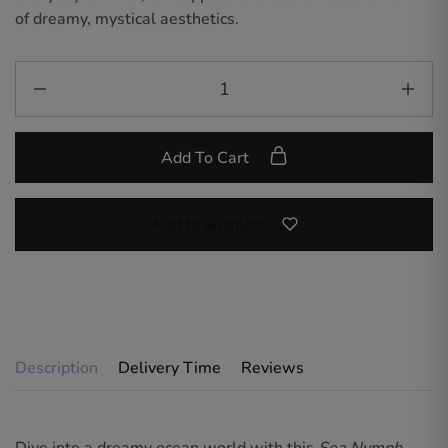
of dreamy, mystical aesthetics.
Add To Cart
Add to wishlist
Description
Delivery Time
Reviews