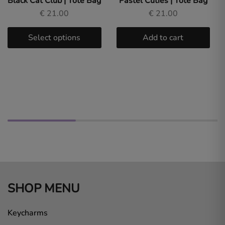
Black Cat Club | Tote Bag
Pastel Cuties | Tote Bag
€
21.00
€
21.00
Select options
Add to cart
SHOP MENU
Keycharms