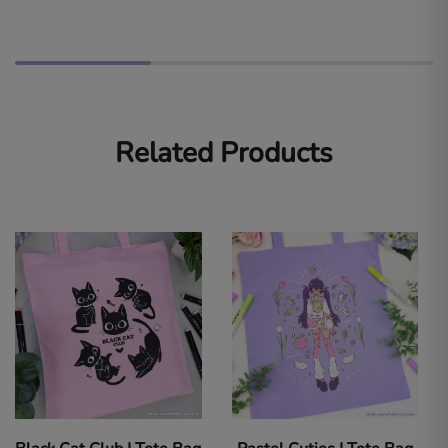
Related Products