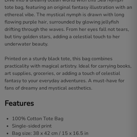
Dive into a dreamy ocean world with this
Sea Nymph
tote bag, featuring an original fantasy illustration with an
ethereal vibe. The mystical nymph is drawn with long
flowing purple hair, surrounded by glowing jellyfish
drifting through the waves. From her eyes fall not tears,
but tiny golden stars, adding a celestial touch to her
underwater beauty.
Printed on a sturdy black tote, this bag combines
practicality with magical artistry. Ideal for carrying books,
art supplies, groceries, or adding a touch of celestial
fantasy to your everyday adventures. A must-have for
fans of dreamy and mystical aesthetics.
Features
100% Cotton Tote Bag
Single-sided print
Bag size: 38 x 42 cm / 15 x 16.5 in