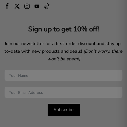
Sign up to get 10% off!
Join our newsletter for a first-order discount and stay up-
to-date with new products and deals!
(Don’t worry, there
won’t be spam!)
Subscribe