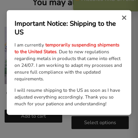
You may also like…
×
Important Notice: Shipping to the
US
I am currently
temporarily suspending shipments
to the United States
. Due to new regulations
regarding metals in products that came into effect
on 24/07. I am working to adapt my processes and
ensure full compliance with the updated
requirements.
I will resume shipping to the US as soon as I have
Gothic Cuties | Tote Bag
Gothic Cuties – Pink |
adjusted everything accordingly. Thank you so
Unisex T-shirt
€
21.00
much for your patience and understanding!
€
30.00
Add to cart
Select options