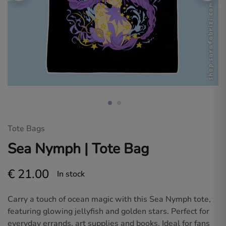
Sara
Fabrizi.
Dive
into
a
world
of
original
art
and
fan
designs
for
gamers
and
anime
Tote Bags
lovers.
Sea Nymph | Tote Bag
€
21.00
In stock
Carry a touch of ocean magic with this Sea Nymph tote,
featuring glowing jellyfish and golden stars. Perfect for
everyday errands, art supplies and books. Ideal for fans