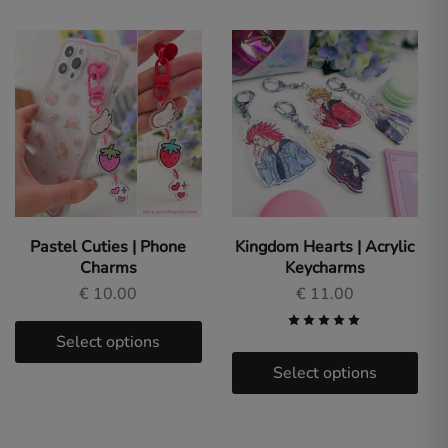
Pastel Cuties | Phone
Kingdom Hearts | Acrylic
Charms
Keycharms
€
10.00
€
11.00
Select options
Select options