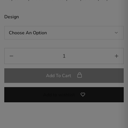
Design
Add To Cart
Add to wishlist