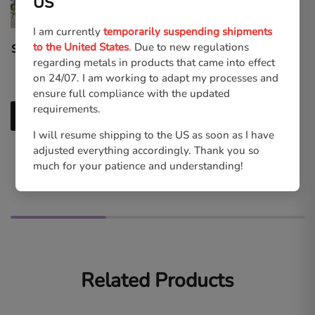
US
I am currently
temporarily suspending shipments
to the United States
. Due to new regulations
Squall Leonhart 2 | High-
Final Fantasy VII Ever
regarding metals in products that came into effect
quality Print
Crisis | Acrylic Keycharms
on 24/07. I am working to adapt my processes and
€
6.00
€
11.00
ensure full compliance with the updated
requirements.
Add to cart
I will resume shipping to the US as soon as I have
Select options
adjusted everything accordingly. Thank you so
much for your patience and understanding!
Related Products