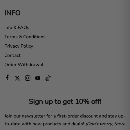
INFO
Info & FAQs
Terms & Conditions
Privacy Policy
Contact
Order Withdrawal
Sign up to get 10% off!
Join our newsletter for a first-order discount and stay up-
to-date with new products and deals!
(Don’t worry, there