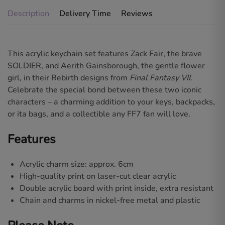
Description
Delivery Time
Reviews
This acrylic keychain set features
Zack Fair
, the brave
SOLDIER, and
Aerith Gainsborough
, the gentle flower
girl, in their
Rebirth
designs from
Final Fantasy VII
.
Celebrate the special bond between these two iconic
characters – a charming addition to your keys, backpacks,
or ita bags, and a collectible any FF7 fan will love.
Features
Acrylic charm size: approx. 6cm
High-quality print on laser-cut clear acrylic
Double acrylic board with print inside, extra resistant
Chain and charms in nickel-free metal and plastic