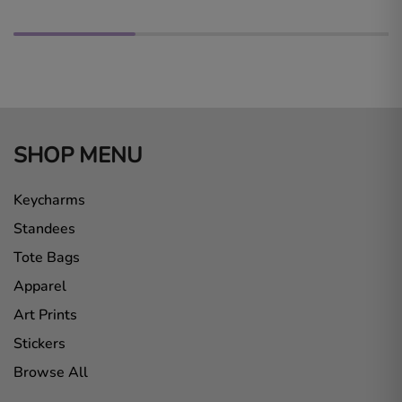
SHOP MENU
Keycharms
Standees
Tote Bags
Apparel
Art Prints
Stickers
Browse All