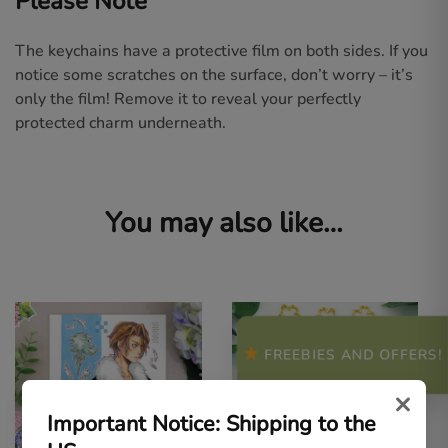
Please Note
The keychains have a protective film on both sides. If you
notice some scratches on the surface, don’t worry – it’s
only the film! Remove it to reveal your perfectly
protected charm underneath.
You may also like…
FREEBIES AND OFFERS!
×
Important Notice: Shipping to the