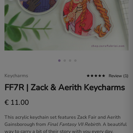
Sara
Fabrizi.
Dive
into
a
world
of
original
art
and
fan
designs
for
gamers
and
anime
Keycharms
Review (
1
)
lovers.
FF7R | Zack & Aerith Keycharms
€
11.00
This acrylic keychain set features
Zack Fair
and
Aerith
Gainsborough
from
Final Fantasy VII Rebirth
. A beautiful
way to carry a bit of their story with you every day.