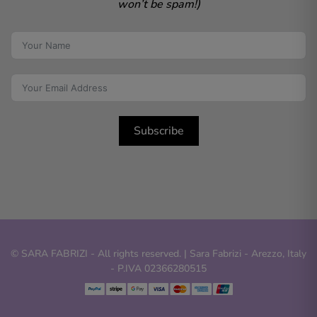
won’t be spam!)
Subscribe
© SARA FABRIZI - All rights reserved. | Sara Fabrizi - Arezzo, Italy
- P.IVA 02366280515